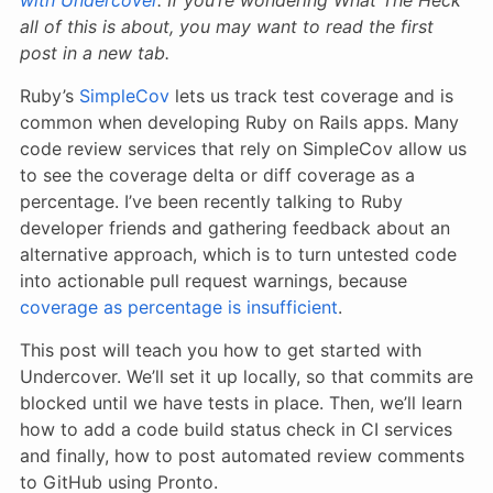
all of this is about, you may want to read the first
post in a new tab.
Ruby’s
SimpleCov
lets us track test coverage and is
common when developing Ruby on Rails apps. Many
code review services that rely on SimpleCov allow us
to see the coverage delta or diff coverage as a
percentage. I’ve been recently talking to Ruby
developer friends and gathering feedback about an
alternative approach, which is to turn untested code
into actionable pull request warnings, because
coverage as percentage is insufficient
.
This post will teach you how to get started with
Undercover. We’ll set it up locally, so that commits are
blocked until we have tests in place. Then, we’ll learn
how to add a code build status check in CI services
and finally, how to post automated review comments
to GitHub using Pronto.