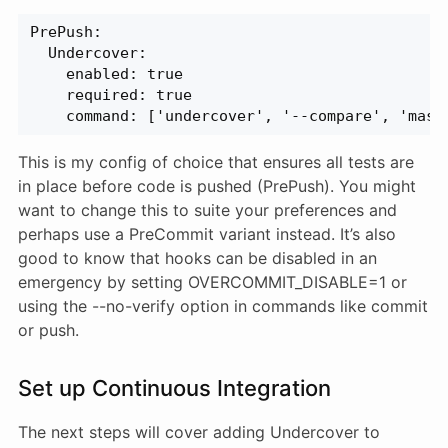
PrePush:
  Undercover:
    enabled: true
    required: true
    command: ['undercover', '--compare', 'mast
This is my config of choice that ensures all tests are
in place before code is pushed (PrePush). You might
want to change this to suite your preferences and
perhaps use a PreCommit variant instead. It’s also
good to know that hooks can be disabled in an
emergency by setting OVERCOMMIT_DISABLE=1 or
using the --no-verify option in commands like commit
or push.
Set up Continuous Integration
The next steps will cover adding Undercover to