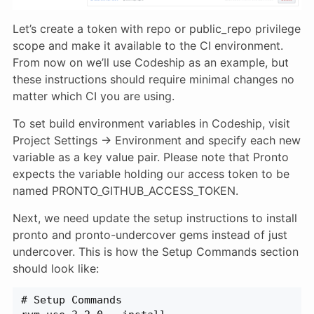
Let’s create a token with repo or public_repo privilege
scope and make it available to the CI environment.
From now on we’ll use Codeship as an example, but
these instructions should require minimal changes no
matter which CI you are using.
To set build environment variables in Codeship, visit
Project Settings → Environment and specify each new
variable as a key value pair. Please note that Pronto
expects the variable holding our access token to be
named PRONTO_GITHUB_ACCESS_TOKEN.
Next, we need update the setup instructions to install
pronto and pronto-undercover gems instead of just
undercover. This is how the Setup Commands section
should look like:
# Setup Commands