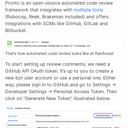
Pronto is an open-source automated code review
framework that integrates with
multiple tools
(Rubocop, Reek, Brakeman included) and offers
integrations with SCMs like GitHub, GitLab and
Bitbucket.
That’s how automated code review looks like at Rainforest
To start setting up review comments, we need a
GitHub API OAuth token. It’s up to you to create a
new bot user account or use a personal one. Either
way, please sign in to GitHub and go to Settings →
Developer Settings → Personal Access Token. Then
click on “Generate New Token” illustrated below.