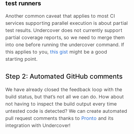
test runners
Another common caveat that applies to most CI
services supporting parallel execution is about partial
test results. Undercover does not currently support
partial coverage reports, so we need to merge them
into one before running the undercover command. If
this applies to you,
this gist
might be a good
starting point.
Step 2: Automated GitHub comments
We have already closed the feedback loop with the
build status, but that’s not all we can do. How about
not having to inspect the build output every time
untested code is detected? We can create automated
pull request comments thanks to
Pronto
and its
integration with Undercover!