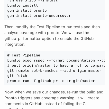
rvm use 3.2.0 --install
bundle install
gem install pronto
gem install pronto-undercover
Then, modify the Test Pipeline to run tests and then
analyse coverage with pronto. We will use the
github_pr formatter option to enable the GitHub
integration.
# Test Pipeline
bundle exec rspec --format documentation --col
# pull origin/master to have a ref to compare 
git remote set-branches --add origin master
git fetch
pronto run -f github_pr -c origin/master
Now, when we save our changes, re-run the build and
Pronto triggers any coverage warning, it will create
comments in GitHub instead of failing the CI