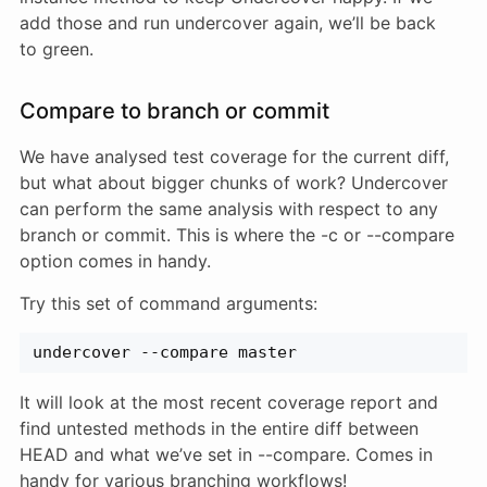
add those and run undercover again, we’ll be back
to green.
Compare to branch or commit
We have analysed test coverage for the current diff,
but what about bigger chunks of work? Undercover
can perform the same analysis with respect to any
branch or commit. This is where the -c or --compare
option comes in handy.
Try this set of command arguments:
undercover --compare master
It will look at the most recent coverage report and
find untested methods in the entire diff between
HEAD and what we’ve set in --compare. Comes in
handy for various branching workflows!