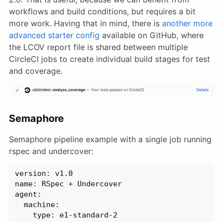
workflows and build conditions, but requires a bit
more work. Having that in mind, there is
another more
advanced starter config
available on GitHub, where
the LCOV report file is shared between multiple
CircleCI jobs to create individual build stages for test
and coverage.
Semaphore
Semaphore pipeline example with a single job running
rspec and undercover:
version: v1.0
name: RSpec + Undercover
agent:
  machine:
    type: e1-standard-2