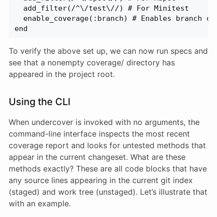
  add_filter(/^\/test\//) # For Minitest
  enable_coverage(:branch) # Enables branch co
end
To verify the above set up, we can now run specs and
see that a nonempty coverage/ directory has
appeared in the project root.
Using the CLI
When undercover is invoked with no arguments, the
command-line interface inspects the most recent
coverage report and looks for untested methods that
appear in the current changeset. What are these
methods exactly? These are all code blocks that have
any source lines appearing in the current git index
(staged) and work tree (unstaged). Let’s illustrate that
with an example.