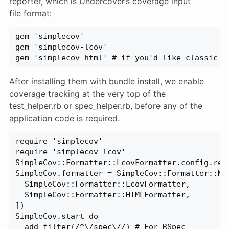
reporter, which is Undercover’s coverage input
file format:
gem 'simplecov'
gem 'simplecov-lcov'
gem 'simplecov-html' # if you'd like classic h
After installing them with bundle install, we enable
coverage tracking at the very top of the
test_helper.rb or spec_helper.rb, before any of the
application code is required.
require 'simplecov'
require 'simplecov-lcov'
SimpleCov::Formatter::LcovFormatter.config.rep
SimpleCov.formatter = SimpleCov::Formatter::Mu
  SimpleCov::Formatter::LcovFormatter,
  SimpleCov::Formatter::HTMLFormatter,
])
SimpleCov.start do
  add_filter(/^\/spec\//) # For RSpec  