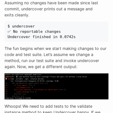
Assuming no changes have been made since last
commit, undercover prints out a message and
exits cleanly.
$ undercover
✅ No reportable changes
Undercover finished in 0.0742s
The fun begins when we start making changes to our
code and test suite. Let’s assume we change a
method, run our test suite and invoke undercover
again. Now, we get a different output:
Whoops! We need to add tests to the validate
instance method to keep Undercover happy. If we