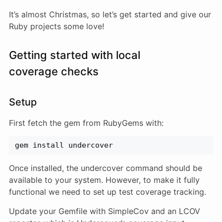
It’s almost Christmas, so let’s get started and give our
Ruby projects some love!
Getting started with local
coverage checks
Setup
First fetch the gem from RubyGems with:
gem install undercover
Once installed, the undercover command should be
available to your system. However, to make it fully
functional we need to set up test coverage tracking.
Update your Gemfile with SimpleCov and an LCOV