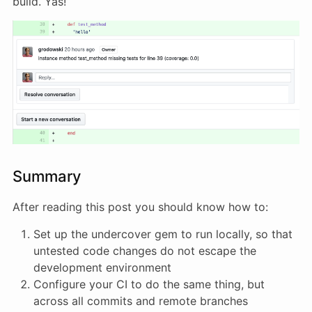
build. Yas!
Summary
After reading this post you should know how to:
Set up the undercover gem to run locally, so that
untested code changes do not escape the
development environment
Configure your CI to do the same thing, but
across all commits and remote branches