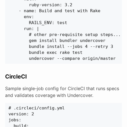
        ruby-version: 3.2
    - name: Build and test with Rake
      env:
        RAILS_ENV: test
      run: |
        # other pre-requisite setup steps...
        gem install bundler undercover
        bundle install --jobs 4 --retry 3
        bundle exec rake test
        undercover --compare origin/master
CircleCI
Sample single-job config for CircleCI that runs specs
and validates coverage with Undercover.
# .circleci/config.yml
version: 2
jobs:
  build: