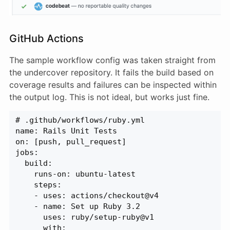
GitHub Actions
The sample workflow config was taken straight from
the undercover repository. It fails the build based on
coverage results and failures can be inspected within
the output log. This is not ideal, but works just fine.
# .github/workflows/ruby.yml
name: Rails Unit Tests
on: [push, pull_request]
jobs:
  build:
    runs-on: ubuntu-latest
    steps:
    - uses: actions/checkout@v4
    - name: Set up Ruby 3.2
      uses: ruby/setup-ruby@v1
      with: