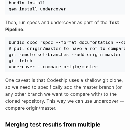
bundle install
gem install undercover
Then, run specs and undercover as part of the
Test
Pipeline
:
bundle exec rspec --format documentation --col
# pull origin/master to have a ref to compare 
git remote set-branches --add origin master
git fetch
undercover --compare origin/master
One caveat is that Codeship uses a shallow git clone,
so we need to specifically add the master branch (or
any other branch we want to compare with) to the
cloned repository. This way we can use undercover --
compare origin/master.
Merging test results from multiple