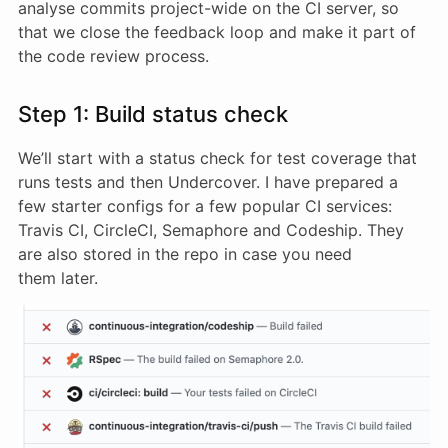
analyse commits project-wide on the CI server, so
that we close the feedback loop and make it part of
the code review process.
Step 1: Build status check
We’ll start with a status check for test coverage that
runs tests and then Undercover. I have prepared a
few starter configs for a few popular CI services:
Travis CI, CircleCI, Semaphore and Codeship. They
are also stored in the repo in case you need
them later.