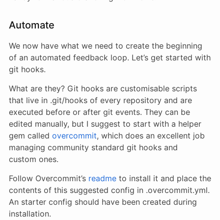
Automate
We now have what we need to create the beginning
of an automated feedback loop. Let’s get started with
git hooks.
What are they? Git hooks are customisable scripts
that live in .git/hooks of every repository and are
executed before or after git events. They can be
edited manually, but I suggest to start with a helper
gem called
overcommit
, which does an excellent job
managing community standard git hooks and
custom ones.
Follow Overcommit’s
readme
to install it and place the
contents of this suggested config in .overcommit.yml.
An starter config should have been created during
installation.