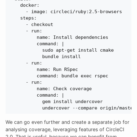
    docker:
      - image: circleci/ruby:2.5-browsers
    steps:
      - checkout
      - run:
          name: Install dependencies
          command: |
            sudo apt-get install cmake
            bundle install
      - run:
          name: Run RSpec
          command: bundle exec rspec
      - run:
          name: Check coverage
          command: |
            gem install undercover
            undercover --compare origin/master
We can go even further and create a separate job for
analysing coverage, leveraging features of CircleCI
2.0. That is useful, because we can benefit from