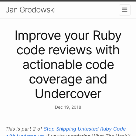
Jan Grodowski
Improve your Ruby
code reviews with
actionable code
coverage and
Undercover
Dec 19, 2018
This is part 2 of
Stop Shipping Untested Ruby Code
with Undercover
. If you’re wondering What The Heck™️