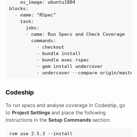
    os_image: ubuntu1804
blocks:
  - name: "RSpec"
    task:
      jobs:
      - name: Run Specs and Check Coverage
        commands:
          - checkout
          - bundle install
          - bundle exec rspec
          - gem install undercover
          - undercover --compare origin/master
Codeship
To run specs and analyse coverage in Codeship, go
to
Project Settings
and place the following
instructions in the
Setup Commands
section:
rvm use 2.5.3 --install