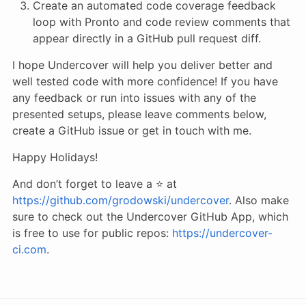
Create an automated code coverage feedback
loop with Pronto and code review comments that
appear directly in a GitHub pull request diff.
I hope Undercover will help you deliver better and
well tested code with more confidence! If you have
any feedback or run into issues with any of the
presented setups, please leave comments below,
create a GitHub issue or get in touch with me.
Happy Holidays!
And don’t forget to leave a ⭐️ at
https://github.com/grodowski/undercover
. Also make
sure to check out the Undercover GitHub App, which
is free to use for public repos:
https://undercover-
ci.com
.