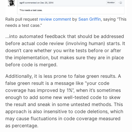
Rails pull request
review comment
by
Sean Griffin
, saying “This
needs a test case.”
…into automated feedback that should be addressed
before actual code review (involving human) starts. It
doesn’t care
whether you write tests before or after
the implementation, but makes sure they are in place
before code is merged.
Additionally, it is less prone to false green results. A
false green result is a message like “your code
coverage has improved by 1%”, when it’s sometimes
enough to add some new well-tested code to skew
the result and sneak in some untested methods. This
approach is also insensitive to code deletions, which
may cause fluctuations in code coverage measured
as percentage.