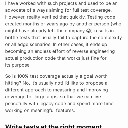
I have worked with such projects and used to be an
advocate of always aiming for full test coverage.
However, reality verified that quickly. Testing code
created months or years ago by another person (who
might have already left the company 😱) results in
brittle tests that usually fail to capture the complexity
or all edge scenarios. In other cases, it ends up
becoming an endless effort of reverse engineering
actual production code that works just fine for
its purpose.
So is 100% test coverage actually a goal worth
hitting? No, it’s usually not! I’d like to propose a
different approach to measuring and improving
coverage for large apps, so that we can live
peacefully with legacy code and spend more time
working on meaningful features.
Write tests at the right moment