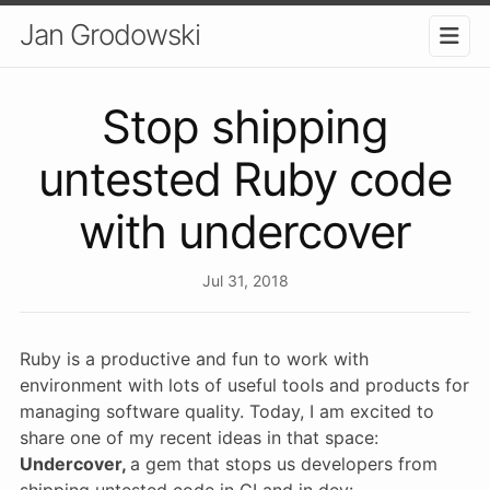
Jan Grodowski
Stop shipping
untested Ruby code
with undercover
Jul 31, 2018
Ruby is a productive and fun to work with
environment with lots of useful tools and products for
managing software quality. Today, I am excited to
share one of my recent ideas in that space:
Undercover,
a gem that stops us developers from
shipping untested code in CI and in dev: