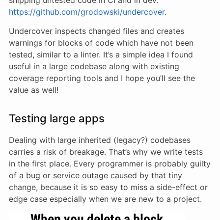
https://github.com/grodowski/undercover
.
Undercover inspects changed files and creates
warnings for blocks of code which have not been
tested, similar to a linter. It’s a simple idea I found
useful in a large codebase along with existing
coverage reporting tools and I hope you’ll see the
value as well!
Testing large apps
Dealing with large inherited (legacy?) codebases
carries a risk of breakage. That’s why we write tests
in the first place. Every programmer is probably guilty
of a bug or service outage caused by that tiny
change, because it is so easy to miss a side-effect or
edge case especially when we are new to a project.