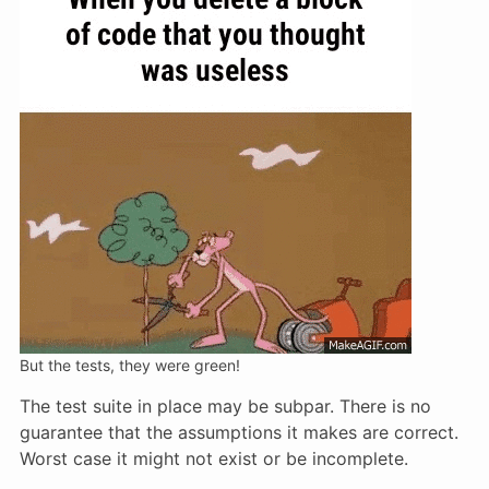
But the tests, they were green!
The test suite in place may be subpar. There is no
guarantee that the assumptions it makes are correct.
Worst case it might not exist or be incomplete.