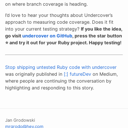
on where branch coverage is heading.
I’d love to hear your thoughts about Undercover’s
approach to measuring code coverage. Does it fit
into your current testing strategy?
If you like the idea,
go visit
undercover on GitHub
, press the star button
⭐️ and try it out for your Ruby project. Happy testing!
Stop shipping untested Ruby code with undercover
was originally published in
[:] futureDev
on Medium,
where people are continuing the conversation by
highlighting and responding to this story.
Jan Grodowski
mrgrodo@hey.com