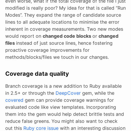
even worse, what if the total coverage of the file I just
modified is really poor? My idea for that is called “Run
Modes”. They expand the range of candidate source
lines to all adequate locations to minimise the error
inherent in coverage measurements. Two new modes
would report on
changed code blocks
or
changed
files
instead of just source lines, hence fostering
proactive coverage improvements for
methods/blocks/files we touch in our changes.
Coverage data quality
Branch coverage is a new addition to Ruby available
in 2.5+ or through the
DeepCover
gem, while the
covered
gem can provide coverage warnings for
evaluated code like view templates. Incorporating
them into the gem would help detect brittle tests and
reduce false greens. You might also want to check
out this
Ruby core issue
with an interesting discussion