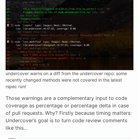
undercover warns on a diff from the undercover repo: some
recently changed methods were not covered in the latest
rspec run!
Those warnings are a complementary input to code
coverage as percentage or percentage delta in case
of pull requests. Why? Firstly because timing matters:
Undercover’s goal is to turn code review comments
like this…