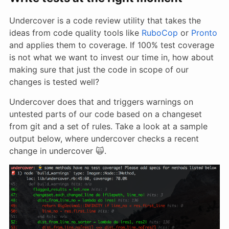
Undercover is a code review utility that takes the
ideas from code quality tools like
RuboCop
or
Pronto
and applies them to coverage. If 100% test coverage
is not what we want to invest our time in, how about
making sure that just the code in scope of our
changes is tested well?
Undercover does that and triggers warnings on
untested parts of our code based on a changeset
from git and a set of rules. Take a look at a sample
output below, where undercover checks a recent
change in undercover 🙀.