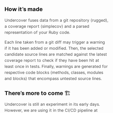
How it’s made
Undercover fuses data from a git repository (rugged),
a coverage report (simplecov) and a parsed
representation of your Ruby code.
Each line taken from a git diff may trigger a warning
if it has been added or modified. Then, the selected
candidate source lines are matched against the latest
coverage report to check if they have been hit at
least once in tests. Finally, warnings are generated for
respective code blocks (methods, classes, modules
and blocks) that encompass untested source lines.
There’s more to come
🏗
Undercover is still an experiment in its early days.
However, we are using it in the CI/CD pipeline at