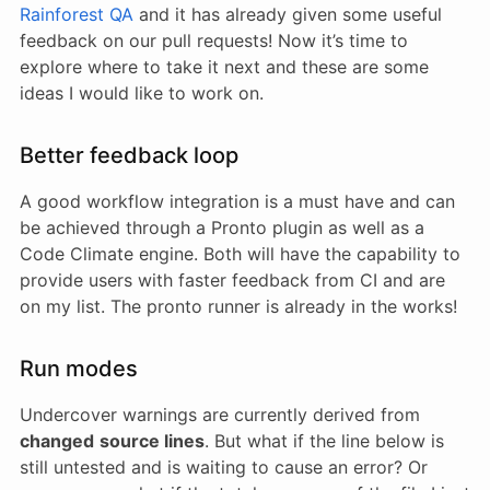
Rainforest QA
and it has already given some useful
feedback on our pull requests! Now it’s time to
explore where to take it next and these are some
ideas I would like to work on.
Better feedback loop
A good workflow integration is a must have and can
be achieved through a Pronto plugin as well as a
Code Climate engine. Both will have the capability to
provide users with faster feedback from CI and are
on my list. The pronto runner is already in the works!
Run modes
Undercover warnings are currently derived from
changed
source lines
. But what if the line below is
still untested and is waiting to cause an error? Or