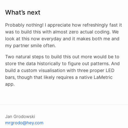
What’s next
Probably nothing! I appreciate how refreshingly fast it
was to build this with almost zero actual coding. We
look at this now everyday and it makes both me and
my partner smile often.
Two natural steps to build this out more would be to
store the data historically to figure out patterns. And
build a custom visualisation with three proper LED
bars, though that likely requires a native LaMetric
app.
Jan Grodowski
mrgrodo@hey.com