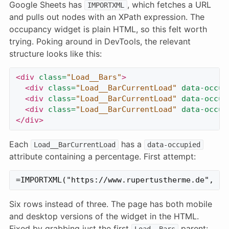
Google Sheets has
, which fetches a URL
IMPORTXML
and pulls out nodes with an XPath expression. The
occupancy widget is plain HTML, so this felt worth
trying. Poking around in DevTools, the relevant
structure looks like this:
<div
class=
"Load__Bars"
>
<div
class=
"Load__BarCurrentLoad"
data-occup
<div
class=
"Load__BarCurrentLoad"
data-occup
<div
class=
"Load__BarCurrentLoad"
data-occup
</div>
Each
has a
Load__BarCurrentLoad
data-occupied
attribute containing a percentage. First attempt:
Six rows instead of three. The page has both mobile
and desktop versions of the widget in the HTML.
Fixed by grabbing just the first
parent:
Load__Bars