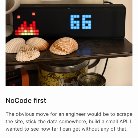
NoCode first
The obvious move for an engineer would be to scrape
the site, stick the data somewhere, build a small API. I
wanted to see how far I can get without any of that.