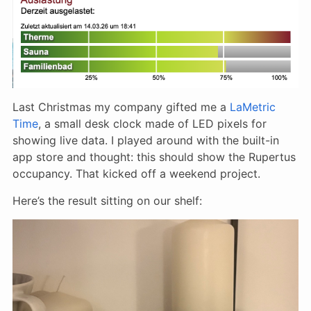
Last Christmas my company gifted me a
LaMetric
Time
, a small desk clock made of LED pixels for
showing live data. I played around with the built-in
app store and thought: this should show the Rupertus
occupancy. That kicked off a weekend project.
Here’s the result sitting on our shelf: