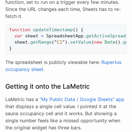
function, set to run on a trigger every few minutes.
Since the URL changes each time, Sheets has to re-
fetch it.
function
updateTimestamp
()
{
var
sheet
=
SpreadsheetApp
.
getActiveSpreadsh
sheet
.
getRange
(
"
C1
"
).
setValue
(
new
Date
().
get
}
The spreadsheet is publicly viewable here:
Rupertus
occupancy sheet
.
Getting it onto the LaMetric
LaMetric has a
“My Public Data / Google Sheets” app
that displays a single cell value. I pointed it at the
sauna occupancy cell and it works. But showing a
single number feels like a missed opportunity when
the original widget has three bars.