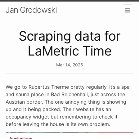
Jan Grodowski
Scraping data for
LaMetric Time
Mar 14, 2026
We go to Rupertus Therme pretty regularly. It’s a spa
and sauna place in Bad Reichenhall, just across the
Austrian border. The one annoying thing is showing
up and it being packed. Their website has an
occupancy widget but remembering to check it
before leaving the house is its own problem.