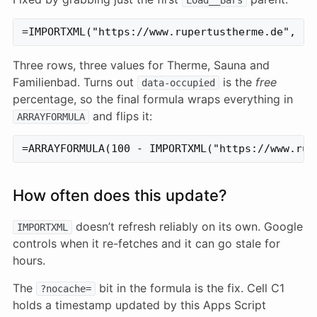
Three rows, three values for Therme, Sauna and
Familienbad. Turns out
is the
free
data-occupied
percentage, so the final formula wraps everything in
and flips it:
ARRAYFORMULA
How often does this update?
doesn’t refresh reliably on its own. Google
IMPORTXML
controls when it re-fetches and it can go stale for
hours.
The
bit in the formula is the fix. Cell C1
?nocache=
holds a timestamp updated by this Apps Script